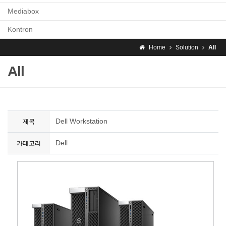
Mediabox
Kontron
Home
Solution
All
All
Dell Workstation
제목
Dell
카테고리