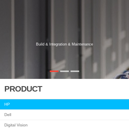
Build & Integration & Maintenance
PRODUCT
HP
Dell
Digital Vision